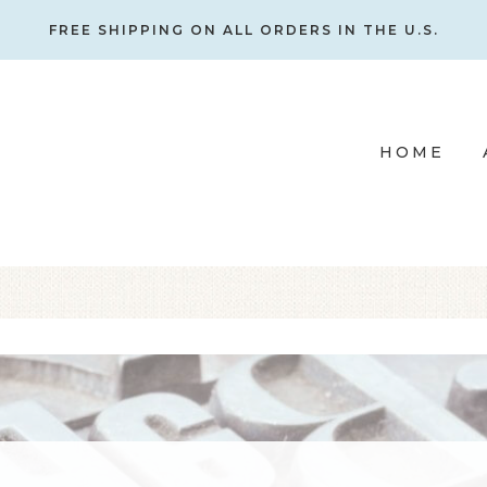
FREE SHIPPING ON ALL ORDERS IN THE U.S.
HOME