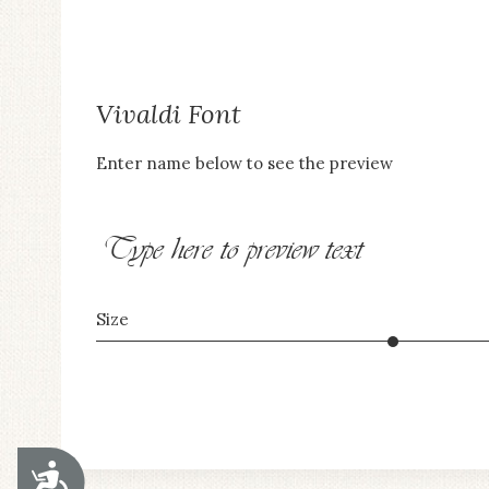
Vivaldi Font
Enter name below to see the preview
Type here to preview text
Size
ACCESSIBILITY