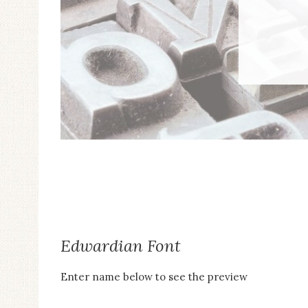
to
the
visually
impaired
who
are
using
a
screen
reader;
Press
Control-
Edwardian Font
F10
Enter name below to see the preview
to
open