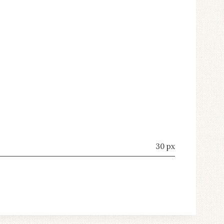
30 px