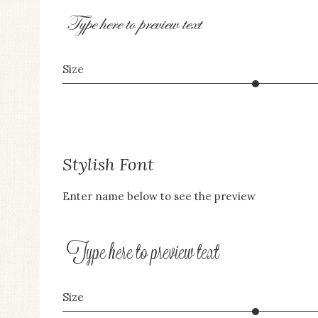
an
Type here to preview text
accessibility
menu.
Size
Stylish Font
Enter name below to see the preview
Type here to preview text
Size