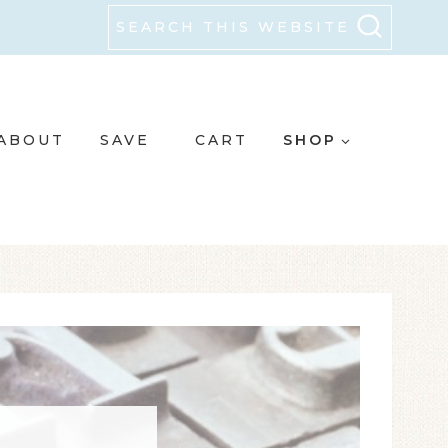
SEARCH THIS WEBSITE
ABOUT
SAVE
CART
SHOP