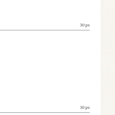
30 px
30 px