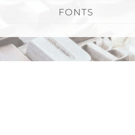
FONTS