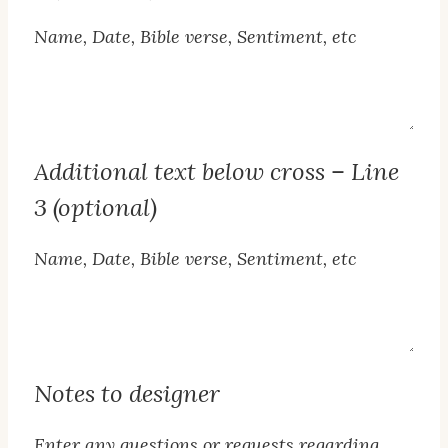
Name, Date, Bible verse, Sentiment, etc
Line
2
Text
Additional text below cross – Line
3 (optional)
Name, Date, Bible verse, Sentiment, etc
Line
3
Text
Notes to designer
Enter any questions or requests regarding