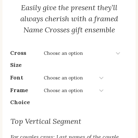
Easily give the present they’ll
always cherish with a framed
Name Crosses gift ensemble
Cross
Size
Font
Frame
Choice
Top Vertical Segment
For couples cross: Last names of the couple