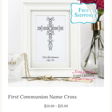
First Communion Name Cross
Price
$
20.00
–
$
25.00