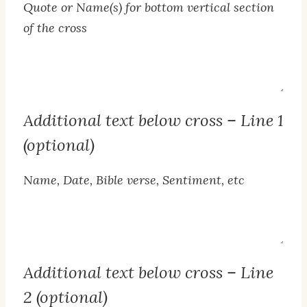
Quote or Name(s) for bottom vertical section
of the cross
Bottom
Vertical
Text
Additional text below cross – Line 1
(optional)
Name, Date, Bible verse, Sentiment, etc
Line
1
Text
Additional text below cross – Line
2 (optional)