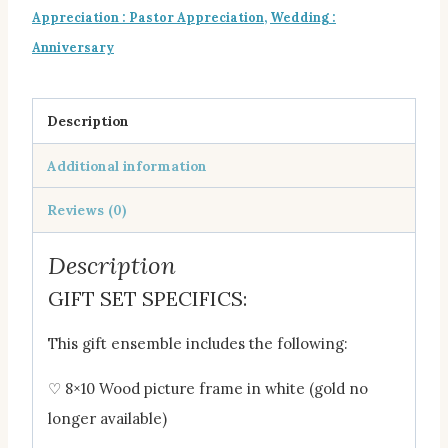
Appreciation : Pastor Appreciation
,
Wedding :
Anniversary
Description
Additional information
Reviews (0)
Description
GIFT SET SPECIFICS:
This gift ensemble includes the following:
♡ 8×10 Wood picture frame in white (gold no
longer available)