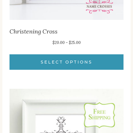
page
Christening Cross
Price
$
20.00
–
$
25.00
range:
$20.00
SELECT OPTIONS
through
This
$25.00
product
has
multiple
variants.
The
options