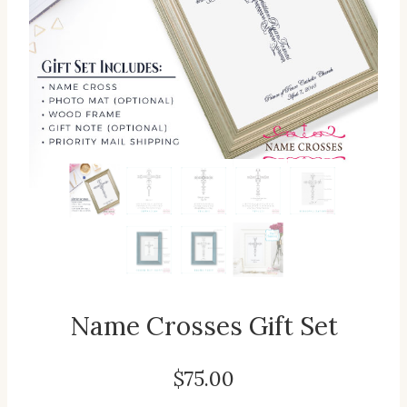
Name Crosses Gift Set
$
75.00