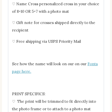
♡ Name Cross personalized cross in your choice
of 8×10 OR 5×7 with a photo mat
♡ Gift note for crosses shipped directly to the
recipient
♡ Free shipping via USPS Priority Mail
See how the name will look on our on our
Fonts
page here.
PRINT SPECIFICS:
♡ The print will be trimmed to fit directly into
the photo frame or to attach to a photo mat