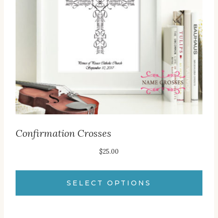
may
be
chosen
on
the
product
page
Confirmation Crosses
$
25.00
SELECT OPTIONS
This
product