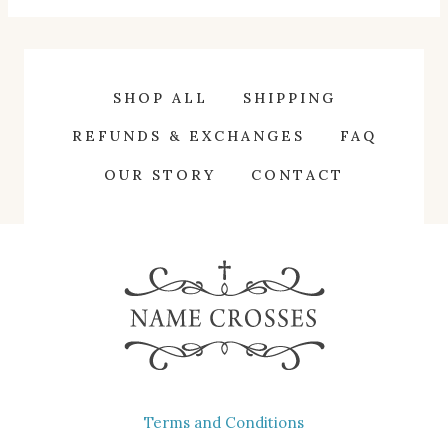
has
multiple
variants.
SHOP ALL
SHIPPING
The
REFUNDS & EXCHANGES
FAQ
options
OUR STORY
CONTACT
may
be
chosen
on
the
product
page
Terms and Conditions