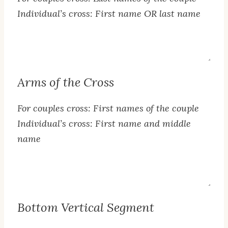
Individual’s cross: First name OR last name
Top
Segment
Text
Arms of the Cross
For couples cross: First names of the couple
Individual’s cross: First name and middle
name
Arms
of
the
Bottom Vertical Segment
Cross
Text