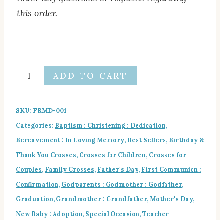
this order.
Notes
to
designer
Name
ADD TO CART
Text
Crosses
Gift
SKU:
FRMD-001
Set
Categories:
Baptism : Christening : Dedication
,
quantity
Bereavement : In Loving Memory
,
Best Sellers
,
Birthday &
Thank You Crosses
,
Crosses for Children
,
Crosses for
Couples
,
Family Crosses
,
Father's Day
,
First Communion :
Confirmation
,
Godparents : Godmother : Godfather
,
Graduation
,
Grandmother : Grandfather
,
Mother's Day
,
New Baby : Adoption
,
Special Occasion
,
Teacher