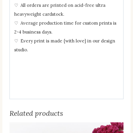
♡ All orders are printed on acid-free ultra
heavyweight cardstock.
♡ Average production time for custom prints is
2-4 business days.
♡ Every print is made {with love} in our design
studio.
Related products