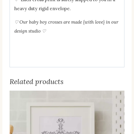
heavy duty rigid envelope.
♡ Our baby boy crosses are made {with love} in our
design studio
♡
Related products