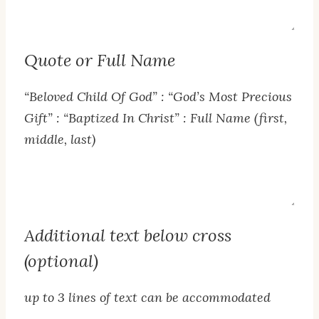
Text
Quote or Full Name
“Beloved Child Of God” : “God’s Most Precious
Gift” : “Baptized In Christ” : Full Name (first,
middle, last)
Quote
or
Full
Additional text below cross
Name
(optional)
up to 3 lines of text can be accommodated