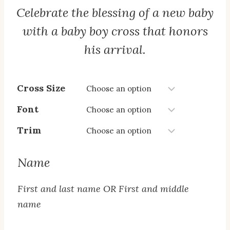
Celebrate the blessing of a new baby
$20.00
through
with a baby boy cross that honors
$25.00
his arrival.
Cross Size
Font
Trim
Name
First and last name OR First and middle
name
Name