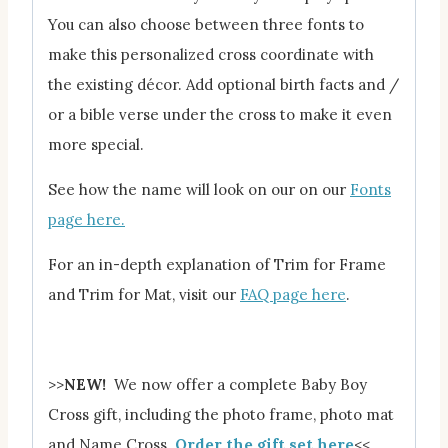
You can also choose between three fonts to
make this personalized cross coordinate with
the existing décor. Add optional birth facts and /
or a bible verse under the cross to make it even
more special.
See how the name will look on our on our
Fonts
page here.
For an in-depth explanation of Trim for Frame
and Trim for Mat, visit our
FAQ page here
.
>>
NEW!
We now offer a complete Baby Boy
Cross gift, including the photo frame, photo mat
and Name Cross.
Order the gift set here
<<