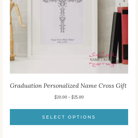
Graduation Personalized Name Cross Gift
Price
$
20.00
–
$
25.00
range:
$20.00
SELECT OPTIONS
through
This
$25.00