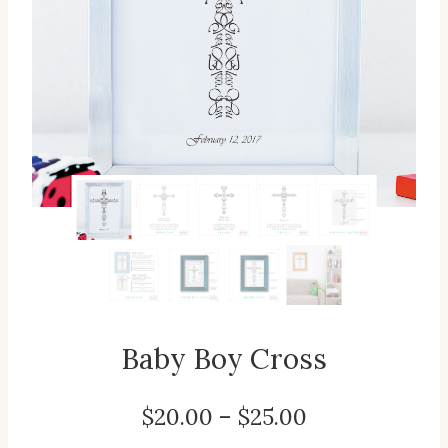
Baby Boy Cross
Price
$
20.00
–
$
25.00
range: