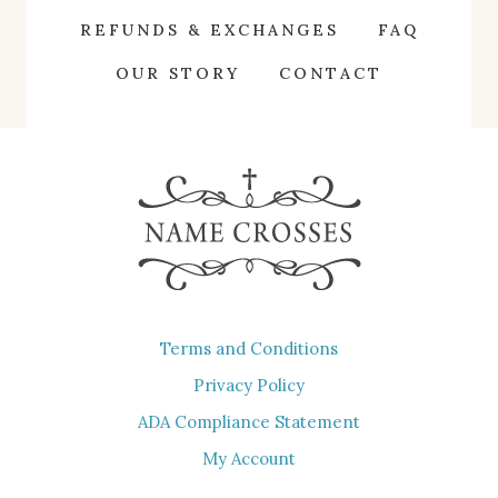
The
REFUNDS & EXCHANGES
FAQ
options
OUR STORY
CONTACT
may
be
chosen
on
the
product
page
Terms and Conditions
Privacy Policy
ADA Compliance Statement
My Account