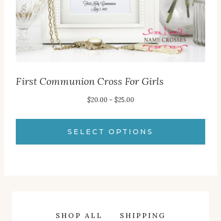
the
product
page
First Communion Cross For Girls
Price
$
20.00
–
$
25.00
range:
$20.00
SELECT OPTIONS
through
This
$25.00
product
has
multiple
variants.
SHOP ALL
SHIPPING