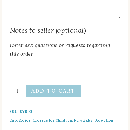
Additional
text
below
Notes to seller (optional)
cross
(optional)
Enter any questions or requests regarding
this order
Notes
to
seller
Baby
ADD TO CART
(optional)
Boy
Cross
SKU:
BYB00
quantity
Categories:
Crosses for Children
,
New Baby : Adoption