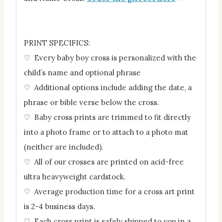
PRINT SPECIFICS:
♡ Every baby boy cross is personalized with the
child’s name and optional phrase
♡ Additional options include adding the date, a
phrase or bible verse below the cross.
♡ Baby cross prints are trimmed to fit directly
into a photo frame or to attach to a photo mat
(neither are included).
♡ All of our crosses are printed on acid-free
ultra heavyweight cardstock.
♡ Average production time for a cross art print
is 2-4 business days.
♡ Each cross print is safely shipped to you in a