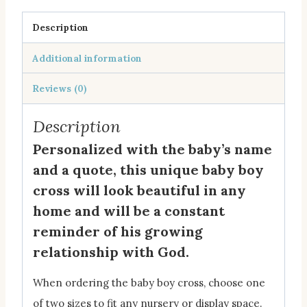
Description
Additional information
Reviews (0)
Description
Personalized with the baby’s name
and a quote, this unique baby boy
cross will look beautiful in any
home and will be a constant
reminder of his growing
relationship with God.
When ordering the baby boy cross, choose one
of two sizes to fit any nursery or display space.