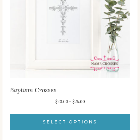
may
be
chosen
on
the
product
page
Baptism Crosses
Price
$
20.00
–
$
25.00
range:
$20.00
SELECT OPTIONS
through
This
$25.00