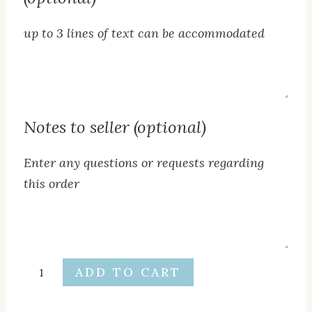
up to 3 lines of text can be accommodated
Additional
text
below
Notes to seller (optional)
cross
(optional)
Enter any questions or requests regarding
this order
Notes
to
seller
Baptism
ADD TO CART
(optional)
Name
Cross