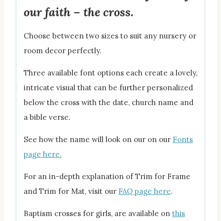
our faith – the cross.
Choose between two sizes to suit any nursery or
room decor perfectly.
Three available font options each create a lovely,
intricate visual that can be further personalized
below the cross with the date, church name and
a bible verse.
See how the name will look on our on our
Fonts
page here.
For an in-depth explanation of Trim for Frame
and Trim for Mat, visit our
FAQ page here
.
Baptism crosses for girls, are available on
this