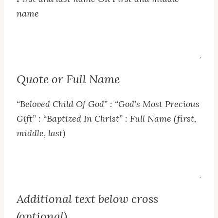
name
Name
Text
Quote or Full Name
“Beloved Child Of God” : “God’s Most Precious
Gift” : “Baptized In Christ” : Full Name (first,
middle, last)
Quote
or
Full
Additional text below cross
Name
(optional)