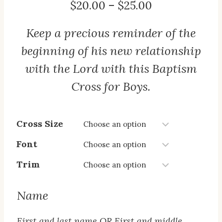
Price
$
20.00
–
$
25.00
range:
Keep a precious reminder of the
$20.00
through
beginning of his new relationship
$25.00
with the Lord with this Baptism
Cross for Boys.
Cross Size
Font
Trim
Name
First and last name OR First and middle