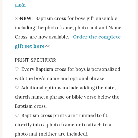
page
.
>>
NEW!
Baptism cross for boys gift ensemble,
including the photo frame, photo mat and Name
Cross, are now available.
Order the complete
gift set here
<<
PRINT SPECIFICS:
♡ Every Baptism cross for boys is personalized
with the boy’s name and optional phrase
♡ Additional options include adding the date,
church name, a phrase or bible verse below the
Baptism cross.
♡ Baptism cross prints are trimmed to fit
directly into a photo frame or to attach to a
photo mat (neither are included).