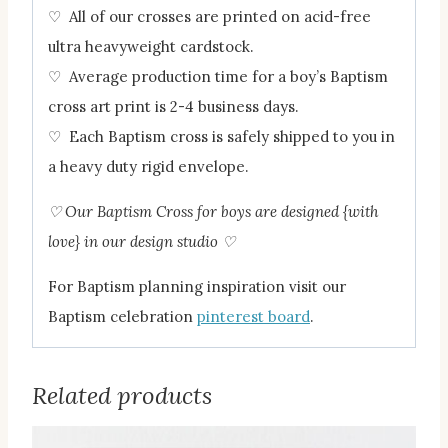
♡ All of our crosses are printed on acid-free
ultra heavyweight cardstock.
♡ Average production time for a boy’s Baptism
cross art print is 2-4 business days.
♡ Each Baptism cross is safely shipped to you in
a heavy duty rigid envelope.
♡ Our Baptism Cross for boys are designed {with
love} in our design studio
♡
For Baptism planning inspiration visit our
Baptism celebration
pinterest board
.
Related products