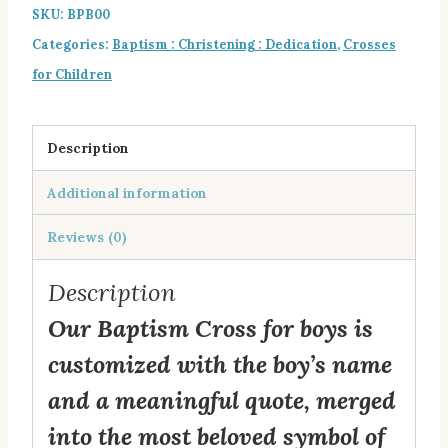
SKU:
BPB00
for
Categories:
Baptism : Christening : Dedication
,
Crosses
Boys
for Children
quantity
Description
Additional information
Reviews (0)
Description
Our Baptism Cross for boys is
customized with the boy’s name
and a meaningful quote, merged
into the most beloved symbol of