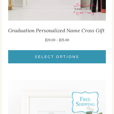
product
page
Graduation Personalized Name Cross Gift
Price
$
20.00
–
$
25.00
range:
$20.00
SELECT OPTIONS
through
This
$25.00
product
has
multiple
variants.
The
options