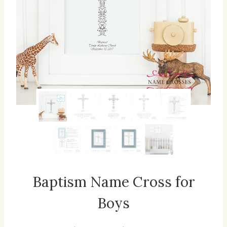
Baptism Name Cross for
Boys