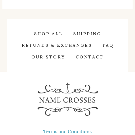
product
has
multiple
variants.
SHOP ALL
SHIPPING
The
REFUNDS & EXCHANGES
FAQ
options
OUR STORY
CONTACT
may
be
chosen
on
the
product
page
Terms and Conditions