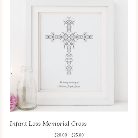
Infant Loss Memorial Cross
Price
$
20.00
–
$
25.00